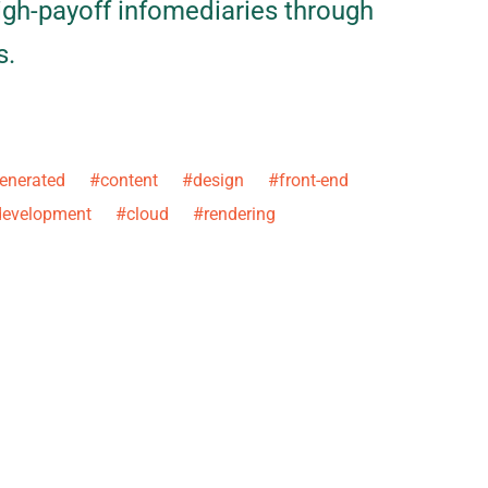
igh-payoff infomediaries through
s.
erated #content #design #front-end
evelopment #cloud #rendering