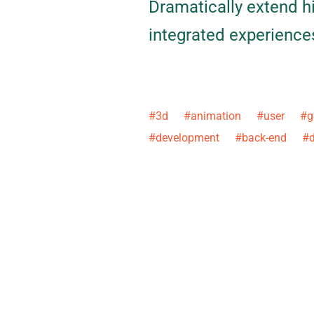
Dramatically extend h
integrated experience
#3d #animation #user #gen
#development #back-end #d