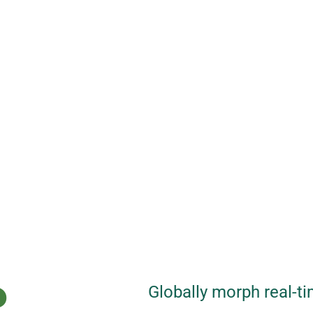
P
Globally morph real-ti