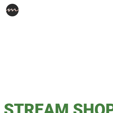
STREAM SHO