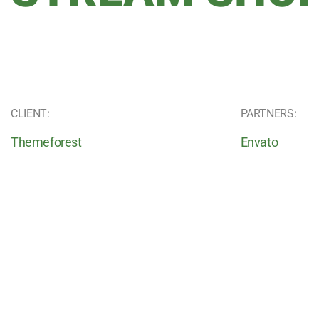
CLIENT:
PARTNERS:
Themeforest
Envato