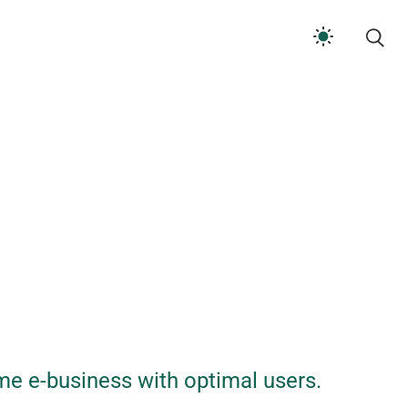
me e-business with optimal users.