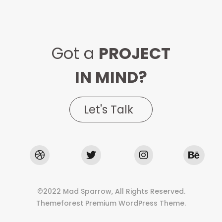
Got a
PROJECT
IN MIND?
Let's Talk
©2022 Mad Sparrow, All Rights Reserved.
Themeforest Premium WordPress Theme.