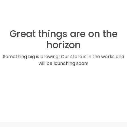
Great things are on the
horizon
Something big is brewing! Our store is in the works and
will be launching soon!