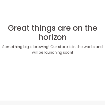
Great things are on the
horizon
Something big is brewing! Our store is in the works and
will be launching soon!