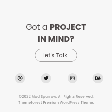
Got a
PROJECT
IN MIND?
Let's Talk
©2022 Mad Sparrow, All Rights Reserved.
Themeforest Premium WordPress Theme.