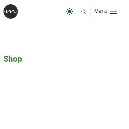
Menu
Shop