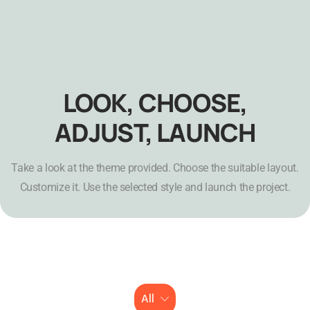
LOOK, CHOOSE,
ADJUST, LAUNCH
Take a look at the theme provided. Choose the suitable layout.
Customize it. Use the selected style and launch the project.
All