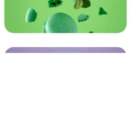
©2022 Mad Sparrow, All Rights Reserved.
Themeforest Premium WordPress Theme.