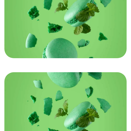
Got a
PROJECT
IN MIND?
Let's Talk