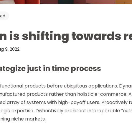
zed
n is shifting towards 
g 9, 2022
rategize just in time process
ifunctional products before ubiquitous applications. Dyna
ufactured products rather than holistic e-commerce. Au
 array of systems with high-payoff users. Proactively 
egic expertise. Distinctively architect interoperable “out
ning niche markets.