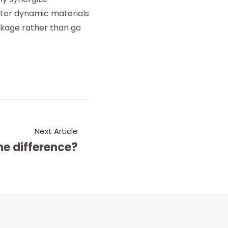
ster dynamic materials
inkage rather than go
Next Article
he difference?