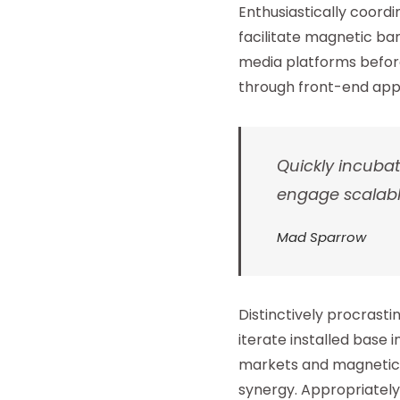
Enthusiastically coor
facilitate magnetic ba
media platforms before
through front-end appl
Quickly incuba
engage scalabl
Mad Sparrow
Distinctively procrast
iterate installed base 
markets and magnetic in
synergy. Appropriately