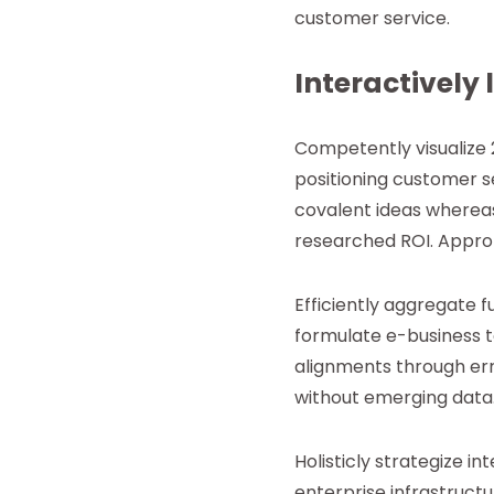
customer service.
Interactively 
Competently visualize 
positioning customer se
covalent ideas whereas
researched ROI. Approp
Efficiently aggregate f
formulate e-business t
alignments through err
without emerging data. 
Holisticly strategize 
enterprise infrastruct