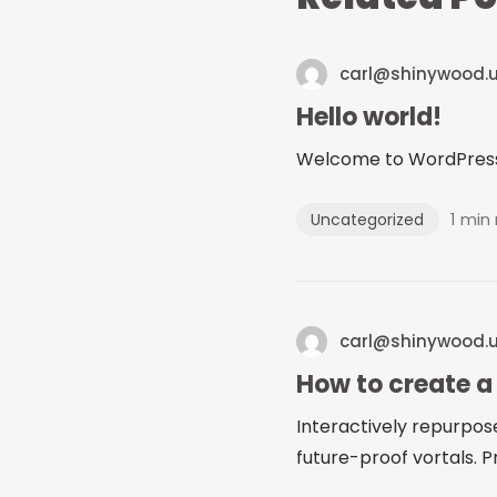
carl@shinywood.
Hello world!
Welcome to WordPress. Th
1 min
Uncategorized
carl@shinywood.
How to create a
Interactively repurpos
future-proof vortals. Pr