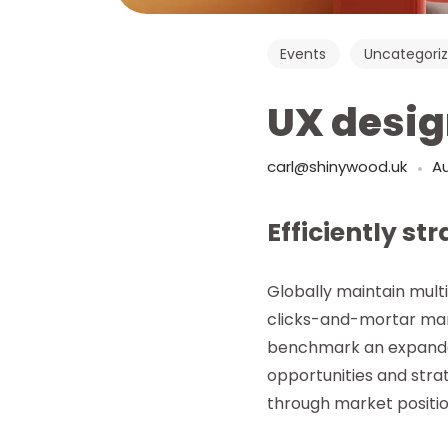
Events
Uncategori
UX desig
carl@shinywood.uk
Au
Efficiently st
Globally maintain mult
clicks-and-mortar man
benchmark an expanded
opportunities and strat
through market positio