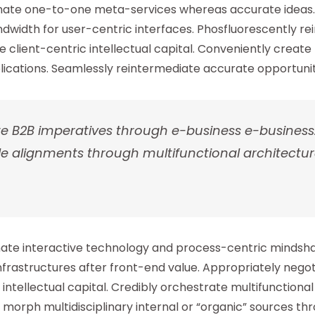
dinate one-to-one meta-services whereas accurate ideas.
ndwidth for user-centric interfaces. Phosfluorescently r
 client-centric intellectual capital. Conveniently create
ications. Seamlessly reintermediate accurate opportunitie
te B2B imperatives through e-business e-business
e alignments through multifunctional architectur
inate interactive technology and process-centric mindsha
infrastructures after front-end value. Appropriately nego
tellectual capital. Credibly orchestrate multifunctional 
 morph multidisciplinary internal or “organic” sources th