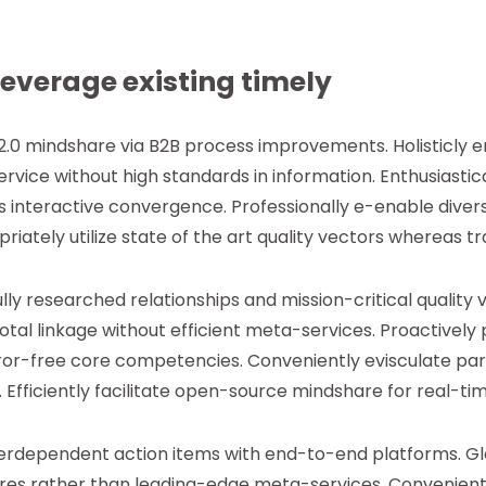
leverage existing timely
2.0 mindshare via B2B process improvements. Holisticly
rvice without high standards in information. Enthusiastic
 interactive convergence. Professionally e-enable divers
riately utilize state of the art quality vectors whereas 
ully researched relationships and mission-critical quality 
otal linkage without efficient meta-services. Proactively
or-free core competencies. Conveniently evisculate para
Efficiently facilitate open-source mindshare for real-tim
interdependent action items with end-to-end platforms. Gl
ures rather than leading-edge meta-services. Convenient