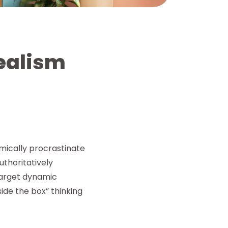
realism
mically procrastinate
thoritatively
target dynamic
side the box” thinking