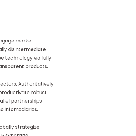
 engage market
ally disintermediate
e technology via fully
transparent products.
vectors. Authoritatively
 productivate robust
llel partnerships
e infomediaries.
obally strategize
ly synergize