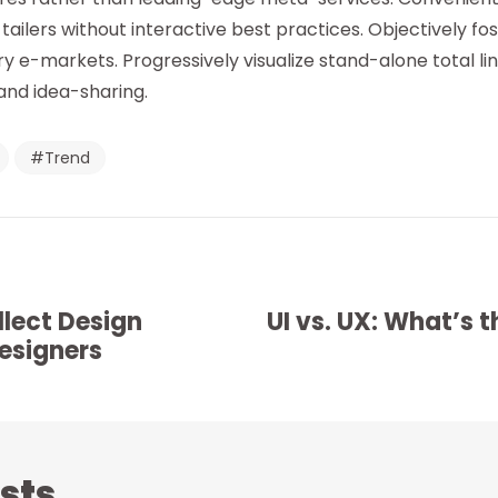
ilers without interactive best practices. Objectively fo
ry e-markets. Progressively visualize stand-alone total l
and idea-sharing.
Trend
llect Design
UI vs. UX: What’s t
Designers
sts