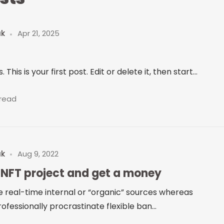
uk
Apr 21, 2025
is is your first post. Edit or delete it, then start...
 read
uk
Aug 9, 2022
 NFT project and get a money
e real-time internal or “organic” sources whereas
ofessionally procrastinate flexible ban...