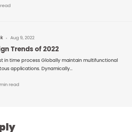
 read
uk
Aug 9, 2022
ign Trends of 2022
just in time process Globally maintain multifunctional
ous applications. Dynamically...
 min read
ply