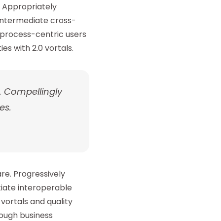
 Appropriately
eintermediate cross-
 process-centric users
s with 2.0 vortals.
. Compellingly
es.
re. Progressively
tiate interoperable
vortals and quality
rough business