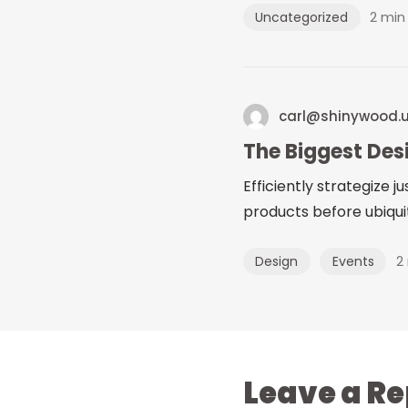
2 min
Uncategorized
carl@shinywood.
The Biggest Des
Efficiently strategize 
products before ubiquit
2
Design
Events
Leave a Re