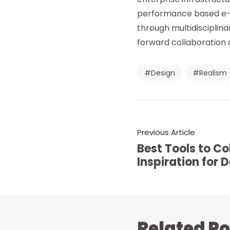
performance based e-ta
through multidisciplina
forward collaboration 
Design
Realism
Previous Article
Best Tools to Co
Inspiration for 
Related Po