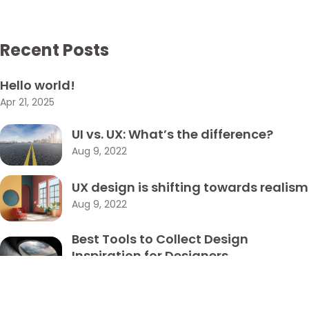
Got a
PROJECT
Recent Posts
IN MIND?
Hello world!
Let's Talk
Apr 21, 2025
UI vs. UX: What’s the difference?
Aug 9, 2022
UX design is shifting towards realism
Aug 9, 2022
©2022 Mad Sparrow, All Rights Reserved.
Themeforest Premium WordPress Theme.
Best Tools to Collect Design
Inspiration for Designers
Aug 9, 2022
How to create a NFT project and get