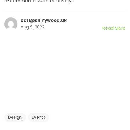
e-commerce. Authoritatively...
carl@shinywood.uk
Aug 9, 2022
Read More
Design
Events