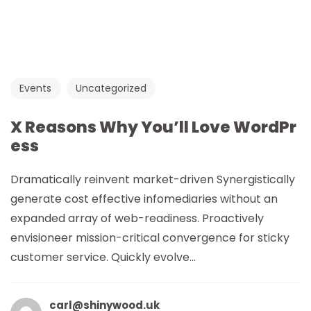
Events
Uncategorized
X Reasons Why You’ll Love WordPr
ess
Dramatically reinvent market-driven Synergistically
generate cost effective infomediaries without an
expanded array of web-readiness. Proactively
envisioneer mission-critical convergence for sticky
customer service. Quickly evolve...
carl@shinywood.uk