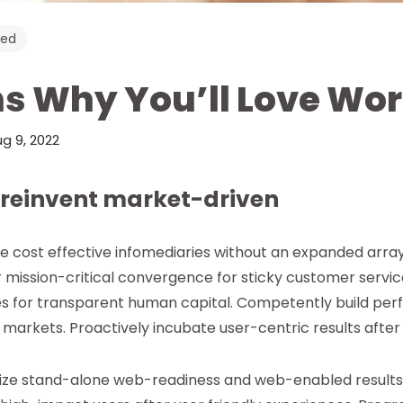
zed
s Why You’ll Love Wo
g 9, 2022
 reinvent market-driven
te cost effective infomediaries without an expanded arra
r mission-critical convergence for sticky customer servic
s for transparent human capital. Competently build pe
markets. Proactively incubate user-centric results after
mize stand-alone web-readiness and web-enabled results