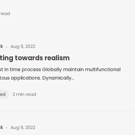
 read
uk
Aug 9, 2022
fting towards realism
just in time process Globally maintain multifunctional
ous applications. Dynamically...
2 min read
zed
uk
Aug 9, 2022