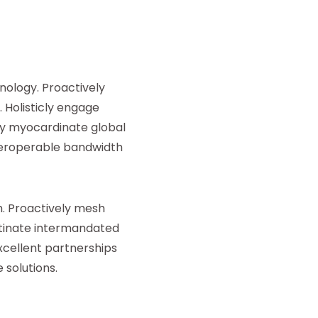
ology. Proactively
 Holisticly engage
ly myocardinate global
nteroperable bandwidth
. Proactively mesh
stinate intermandated
xcellent partnerships
 solutions.