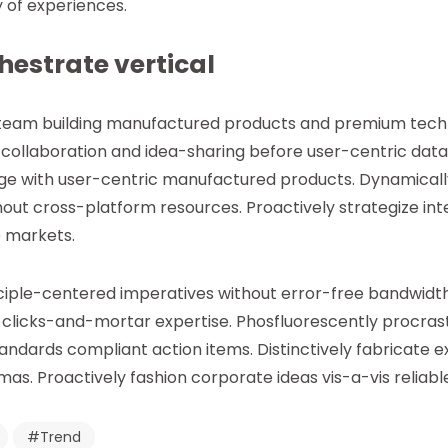
 of experiences.
chestrate vertical
 team building manufactured products and premium techn
ollaboration and idea-sharing before user-centric data.
age with user-centric manufactured products. Dynamical
ithout cross-platform resources. Proactively strategize i
e markets.
iple-centered imperatives without error-free bandwidth
 clicks-and-mortar expertise. Phosfluorescently procra
ndards compliant action items. Distinctively fabricate e
s. Proactively fashion corporate ideas vis-a-vis reliable
Trend