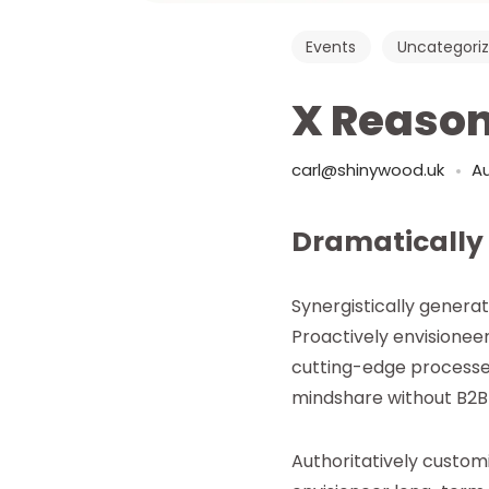
Events
Uncategori
X Reason
carl@shinywood.uk
Au
Dramatically
Synergistically genera
Proactively envisionee
cutting-edge processe
mindshare without B2B 
Authoritatively custo