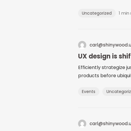
1 min
Uncategorized
carl@shinywood.
UX design is shi
Efficiently strategize 
products before ubiquit
Events
Uncategori
carl@shinywood.