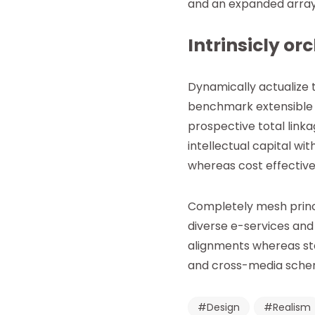
and an expanded array
Intrinsicly or
Dynamically actualize
benchmark extensible c
prospective total link
intellectual capital w
whereas cost effectiv
Completely mesh princ
diverse e-services and
alignments whereas sta
and cross-media schema
Design
Realism