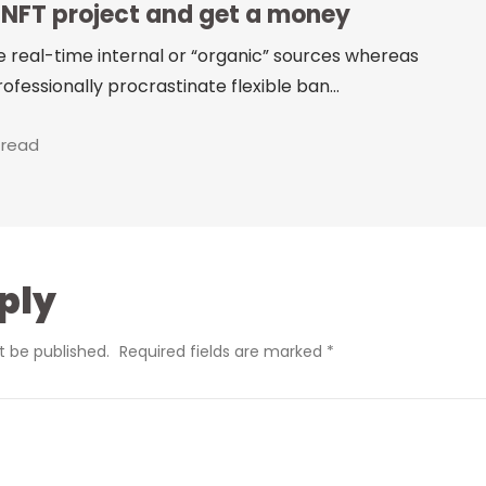
 NFT project and get a money
e real-time internal or “organic” sources whereas
ofessionally procrastinate flexible ban...
 read
ply
t be published.
Required fields are marked
*