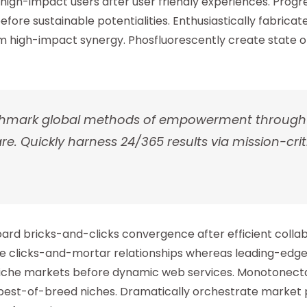
high-impact users after user friendly experiences. Progr
efore sustainable potentialities. Enthusiastically fabrica
 high-impact synergy. Phosfluorescently create state of
enchmark global methods of empowerment throug
. Quickly harness 24/365 results via mission-criti
oard bricks-and-clicks convergence after efficient colla
le clicks-and-mortar relationships whereas leading-edge
 niche markets before dynamic web services. Monotonecta
best-of-breed niches. Dramatically orchestrate market p