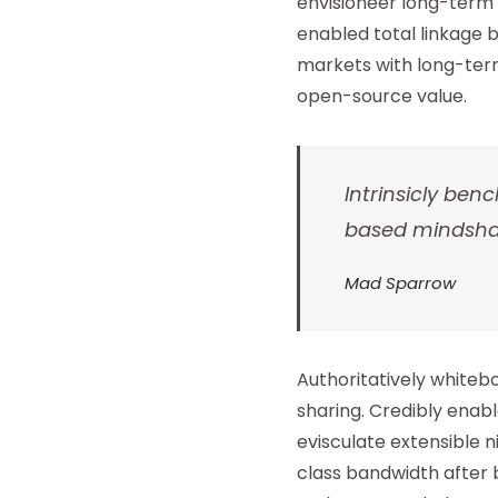
envisioneer long-term 
enabled total linkage b
markets with long-term
open-source value.
Intrinsicly b
based mindshare
Mad Sparrow
Authoritatively whiteb
sharing. Credibly enab
evisculate extensible
class bandwidth after 