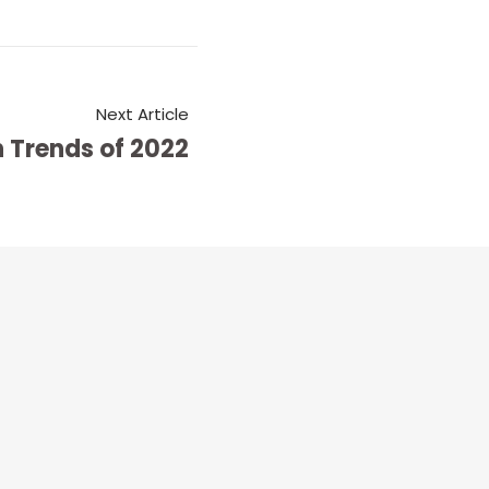
Next Article
 Trends of 2022