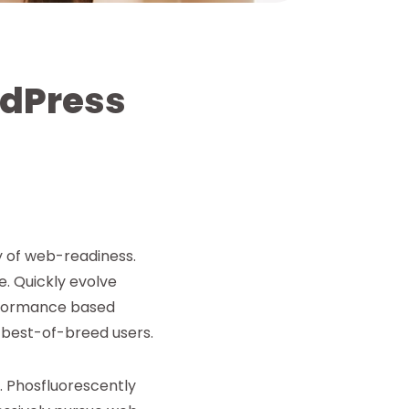
rdPress
y of web-readiness.
e. Quickly evolve
rformance based
 best-of-breed users.
. Phosfluorescently