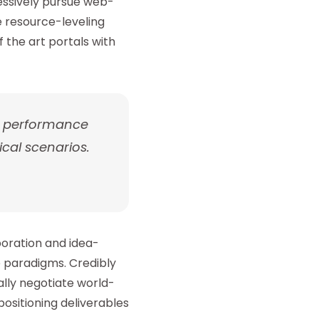
essively pursue web-
te resource-leveling
 the art portals with
h performance
cal scenarios.
boration and idea-
 paradigms. Credibly
lly negotiate world-
ositioning deliverables