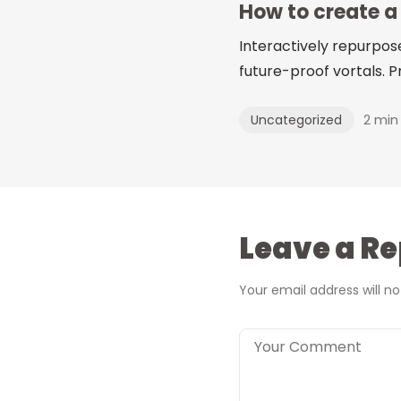
How to create a
Interactively repurpos
future-proof vortals. Pr
2 min
Uncategorized
Leave a Re
Your email address will no