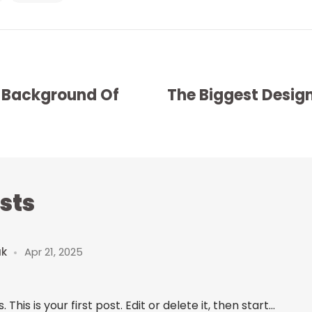
 Background Of
The Biggest Design
sts
uk
Apr 21, 2025
is is your first post. Edit or delete it, then start...