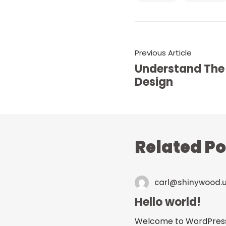
Previous Article
Understand The
Design
Related Po
carl@shinywood.
Hello world!
Welcome to WordPress. Th